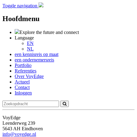
Toggle navigation
Hoofdmenu
Explore the future
and connect
Language
EN
NL
een kennisreis op maat
een ondernemersreis
Portfolio
Referenties
Over VoyEdge
Actueel
Contact
Inloggen
VoyEdge
Leenderweg 239
5643 AH Eindhoven
info@voyedge.nl