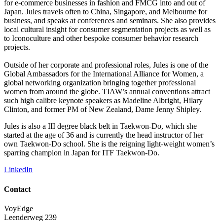
for e-commerce businesses in fashion and FMCG into and out of
Japan. Jules travels often to China, Singapore, and Melbourne for
business, and speaks at conferences and seminars. She also provides
local cultural insight for consumer segmentation projects as well as
to Iconoculture and other bespoke consumer behavior research
projects.
Outside of her corporate and professional roles, Jules is one of the
Global Ambassadors for the International Alliance for Women, a
global networking organization bringing together professional
women from around the globe. TIAW’s annual conventions attract
such high calibre keynote speakers as Madeline Albright, Hilary
Clinton, and former PM of New Zealand, Dame Jenny Shipley.
Jules is also a III degree black belt in Taekwon-Do, which she
started at the age of 36 and is currently the head instructor of her
own Taekwon-Do school. She is the reigning light-weight women’s
sparring champion in Japan for ITF Taekwon-Do.
LinkedIn
Contact
VoyEdge
Leenderweg 239