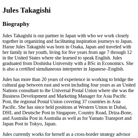
Jules Takagishi
Biography
Jules Takagishi is our partner in Japan with who we work closely
together in organizing and facilitating inspiration journeys to Japan.
Harue Jules Takagishi was born in Osaka, Japan and traveled with
her family in her youth, living for five years from age 7 through 12
in the United States where she learned to speak English. Jules
graduated from Doshisha University with a BSc in Economics. She
is also a certified simultaneous interpreter in Japanese–English.
Jules has more than 20 years of experience in working to bridge the
cultural gap between east and west including four years as an United
Nations consultant to the Universal Postal Union where she was the
Business Development and Marketing Manager for Asia Pacific
Post, the regional Postal Union covering 37 countries in Asia
Pacific. She has since held positions at Western Union in Dubai,
DHL and Deutsche Post in Singapore, Country Road, Driza-Bone,
and Australia Post in Australia as well as for Yamato Transport and
Japan Post in Tokyo, Japan.
Jules currently works for herself as a cross-border strategy advisor